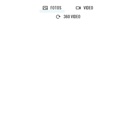
FOTOS
VIDEO
360 VIDEO