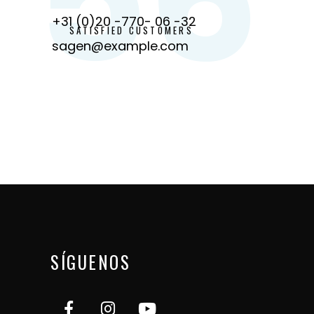
+31 (0)20 -770- 06 -32
SATISFIED CUSTOMERS
sagen@example.com
SÍGUENOS