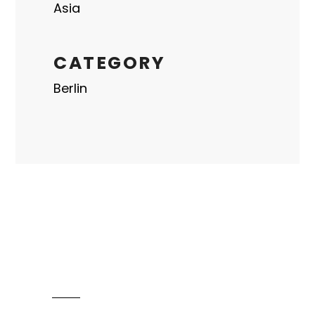
Asia
CATEGORY
Berlin