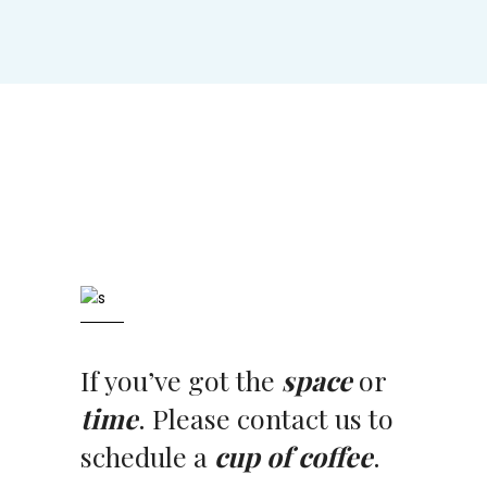
If you’ve got the
space
or
time
. Please contact us to
schedule a
cup of coffee
.