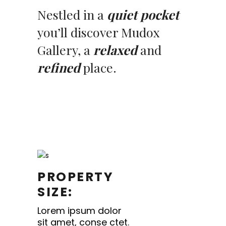
Nestled in a
quiet pocket
you’ll discover Mudox
Gallery, a
relaxed
and
refined
place.
PROPERTY
SIZE:
Lorem ipsum dolor
sit amet, conse ctet.