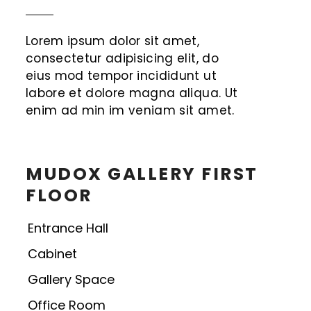
Lorem ipsum dolor sit amet,
consectetur adipisicing elit, do
eius mod tempor incididunt ut
labore et dolore magna aliqua. Ut
enim ad min im veniam sit amet.
MUDOX GALLERY FIRST
FLOOR
Entrance Hall
Cabinet
Gallery Space
Office Room