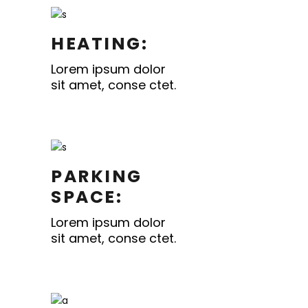
HEATING:
Lorem ipsum dolor
sit amet, conse ctet.
PARKING
SPACE:
Lorem ipsum dolor
sit amet, conse ctet.