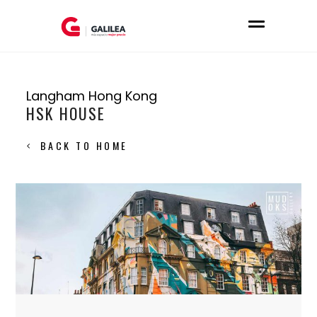
Langham Hong Kong
HSK HOUSE
BACK TO HOME