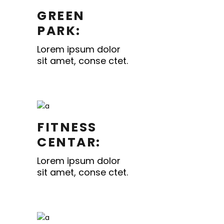
GREEN
PARK:
Lorem ipsum dolor
sit amet, conse ctet.
FITNESS
CENTAR:
Lorem ipsum dolor
sit amet, conse ctet.