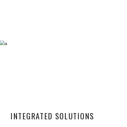
INTEGRATED SOLUTIONS