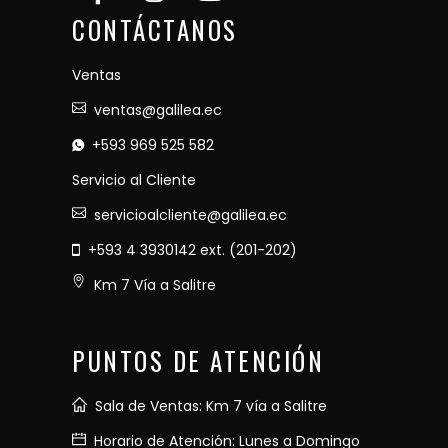
CONTÁCTANOS
Ventas
ventas@galilea.ec
+593 969 525 582
Servicio al Cliente
servicioalcliente@galilea.ec
+593 4 3930142 ext. (201-202)
Km 7 Vía a Salitre
PUNTOS DE ATENCIÓN
Sala de Ventas: Km 7 vía a Salitre
Horario de Atención: Lunes a Domingo