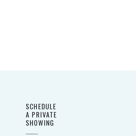
SCHEDULE
A PRIVATE
SHOWING