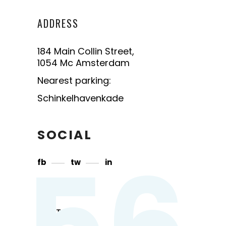
ADDRESS
184 Main Collin Street,
1054 Mc Amsterdam
Nearest parking:
Schinkelhavenkade
SOCIAL
56
fb
tw
in
CONTACT