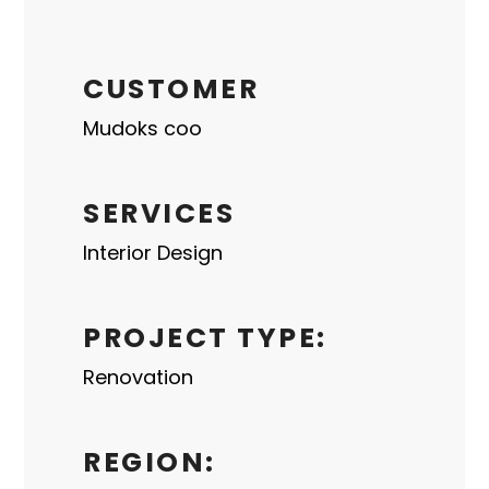
CUSTOMER
Mudoks coo
SERVICES
Interior Design
PROJECT TYPE:
Renovation
REGION: