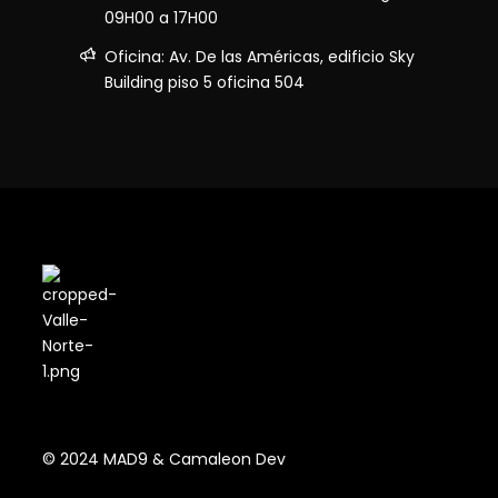
09H00 a 17H00
Oficina: Av. De las Américas, edificio Sky
Building piso 5 oficina 504
© 2024 MAD9 & Camaleon Dev