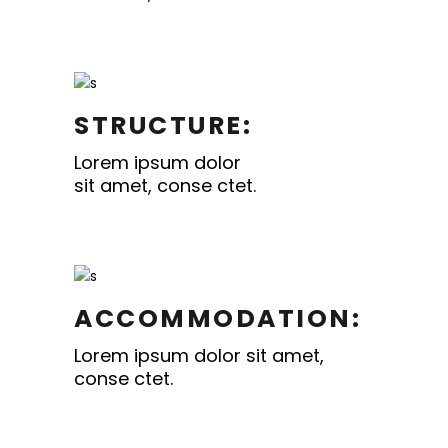
STRUCTURE:
Lorem ipsum dolor
sit amet, conse ctet.
ACCOMMODATION:
Lorem ipsum dolor sit amet,
conse ctet.