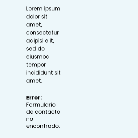
Lorem ipsum
dolor sit
amet,
consectetur
adipisi elit,
sed do
eiusmod
tempor
incididunt sit
amet.
Error:
Formulario
de contacto
no
encontrado.