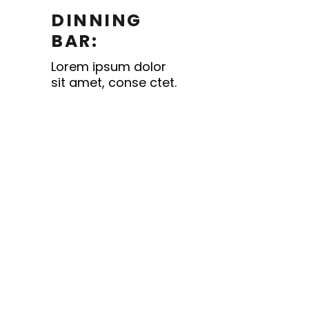
DINNING
BAR:
Lorem ipsum dolor
sit amet, conse ctet.