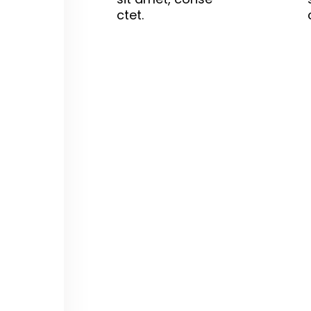
ctet.