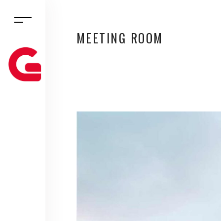
MEETING ROOM