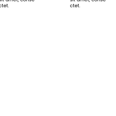
ctet.
ctet.