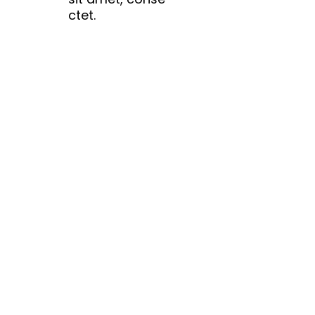
ctet.