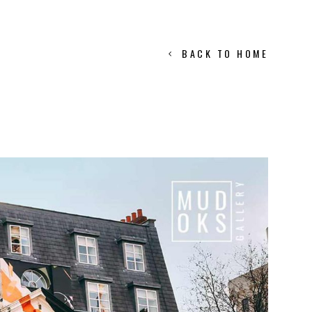
BACK TO HOME