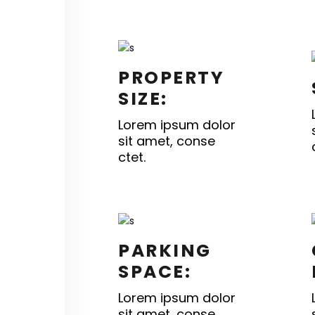
PROPERTY
SIZE:
Lorem ipsum dolor
sit amet, conse
ctet.
PARKING
SPACE:
Lorem ipsum dolor
sit amet, conse