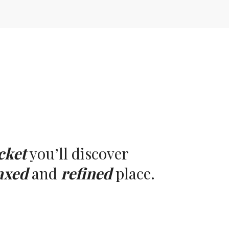
cket
you’ll discover
axed
and
refined
place.