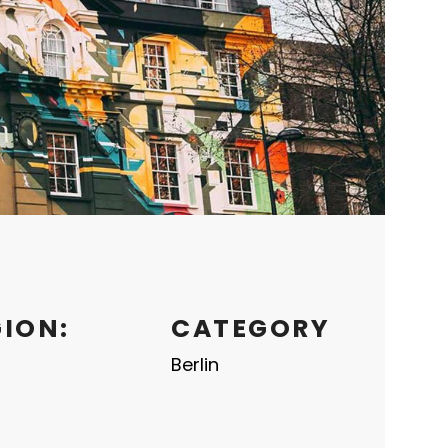
GION:
CATEGORY
Berlin