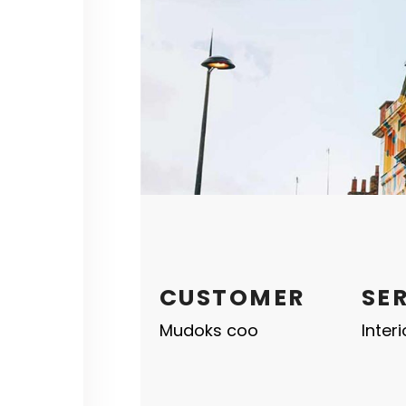
CUSTOMER
SE
Mudoks coo
Inter