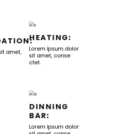
HEATING:
ATION:
Lorem ipsum dolor
it amet,
sit amet, conse
ctet.
DINNING
BAR:
Lorem ipsum dolor
sit amet, conse