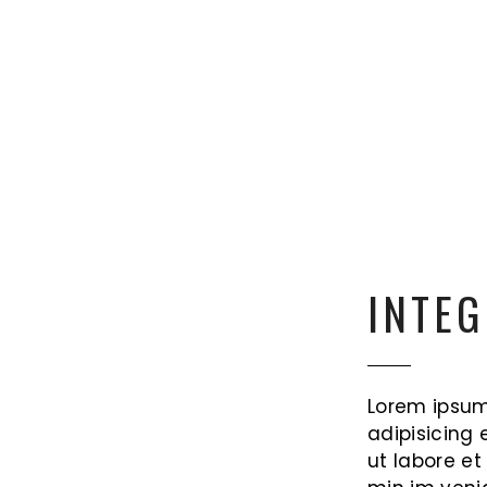
INTEG
Lorem ipsum
adipisicing 
ut labore e