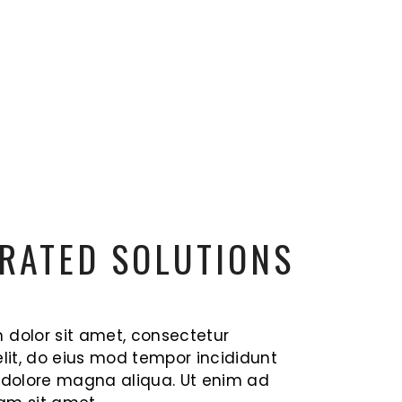
RATED SOLUTIONS
 dolor sit amet, consectetur
elit, do eius mod tempor incididunt
t dolore magna aliqua. Ut enim ad