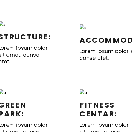
STRUCTURE:
ACCOMMOD
Lorem ipsum dolor
Lorem ipsum dolor s
sit amet, conse
conse ctet.
ctet.
GREEN
FITNESS
PARK:
CENTAR:
Lorem ipsum dolor
Lorem ipsum dolor
sit amet, conse
sit amet, conse