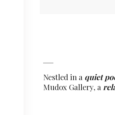
Nestled in a
quiet po
Mudox Gallery, a
rel