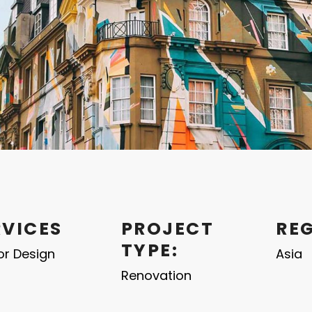
RVICES
PROJECT
RE
TYPE:
ior Design
Asia
Renovation