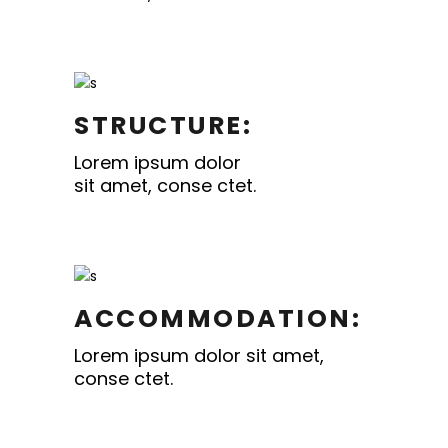
STRUCTURE:
Lorem ipsum dolor
sit amet, conse ctet.
ACCOMMODATION:
Lorem ipsum dolor sit amet,
conse ctet.