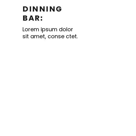
DINNING
BAR:
Lorem ipsum dolor
sit amet, conse ctet.