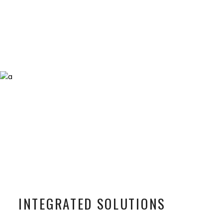
INTEGRATED SOLUTIONS