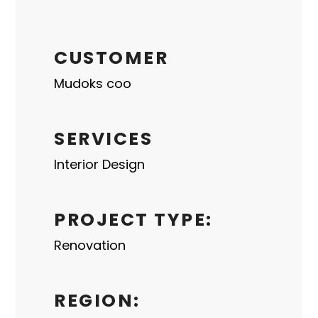
CUSTOMER
Mudoks coo
SERVICES
Interior Design
PROJECT TYPE:
Renovation
REGION: