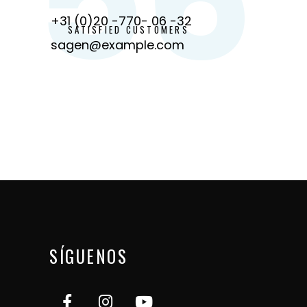
+31 (0)20 -770- 06 -32
SATISFIED CUSTOMERS
sagen@example.com
SÍGUENOS