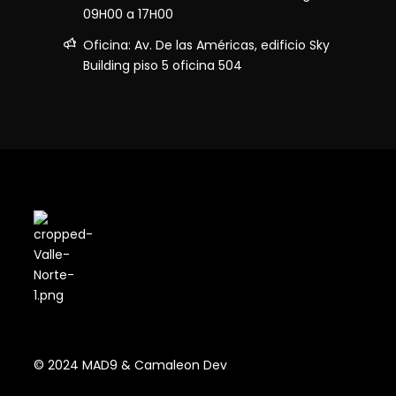
09H00 a 17H00
Oficina: Av. De las Américas, edificio Sky
Building piso 5 oficina 504
© 2024 MAD9 & Camaleon Dev