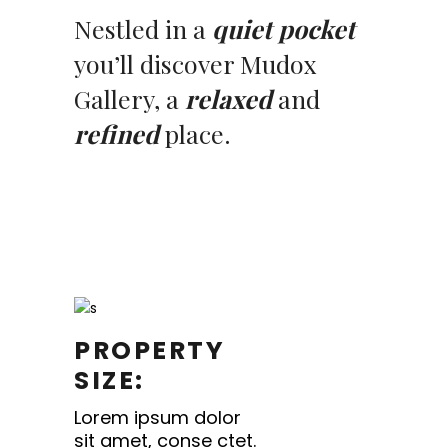
Nestled in a
quiet pocket
you’ll discover Mudox
Gallery, a
relaxed
and
refined
place.
PROPERTY
SIZE:
Lorem ipsum dolor
sit amet, conse ctet.