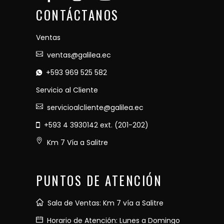
CONTÁCTANOS
Ventas
ventas@galilea.ec
+593 969 525 582
Servicio al Cliente
servicioalcliente@galilea.ec
+593 4 3930142 ext. (201-202)
Km 7 Vía a Salitre
PUNTOS DE ATENCIÓN
Sala de Ventas: Km 7 vía a Salitre
Horario de Atención: Lunes a Domingo