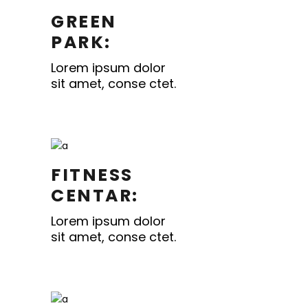
GREEN
PARK:
Lorem ipsum dolor
sit amet, conse ctet.
FITNESS
CENTAR:
Lorem ipsum dolor
sit amet, conse ctet.