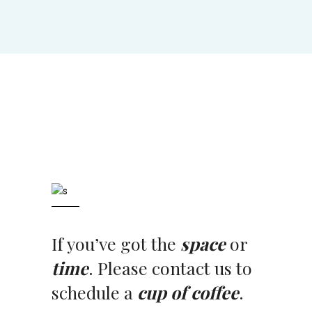
If you’ve got the
space
or
time
. Please contact us to
schedule a
cup of coffee
.