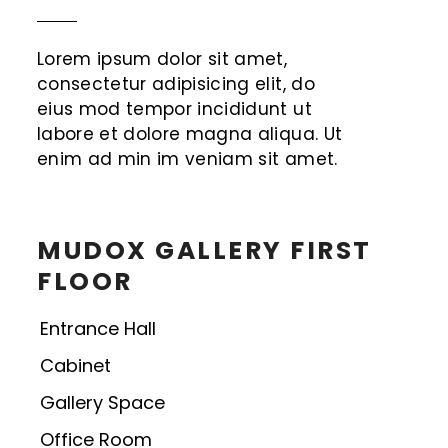
Lorem ipsum dolor sit amet,
consectetur adipisicing elit, do
eius mod tempor incididunt ut
labore et dolore magna aliqua. Ut
enim ad min im veniam sit amet.
MUDOX GALLERY FIRST
FLOOR
Entrance Hall
Cabinet
Gallery Space
Office Room