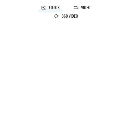
FOTOS
VIDEO
360 VIDEO