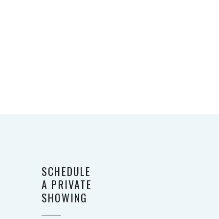
SCHEDULE
A PRIVATE
SHOWING