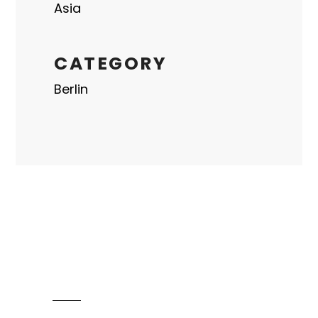
Asia
CATEGORY
Berlin