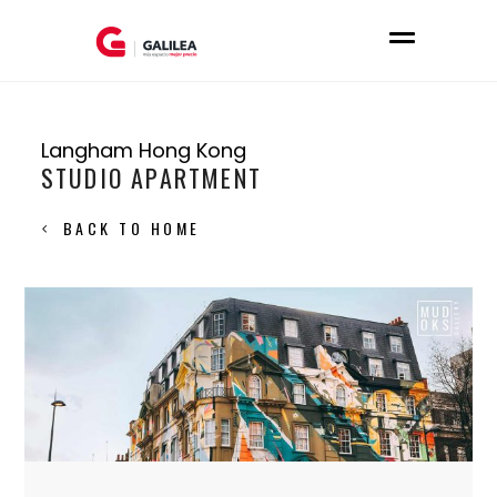
Langham Hong Kong
STUDIO APARTMENT
BACK TO HOME