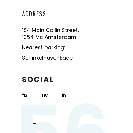
ADDRESS
184 Main Collin Street,
1054 Mc Amsterdam
Nearest parking:
Schinkelhavenkade
SOCIAL
56
fb
tw
in
CONTACT