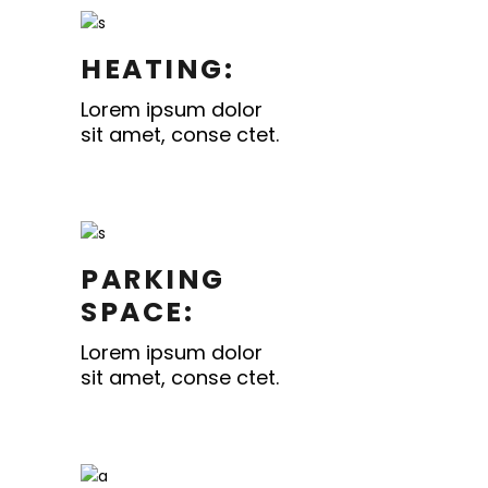
HEATING:
Lorem ipsum dolor
sit amet, conse ctet.
PARKING
SPACE:
Lorem ipsum dolor
sit amet, conse ctet.