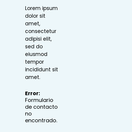
Lorem ipsum
dolor sit
amet,
consectetur
adipisi elit,
sed do
eiusmod
tempor
incididunt sit
amet.
Error:
Formulario
de contacto
no
encontrado.